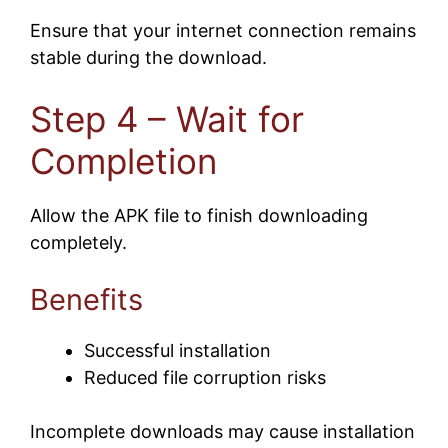
Ensure that your internet connection remains
stable during the download.
Step 4 – Wait for
Completion
Allow the APK file to finish downloading
completely.
Benefits
Successful installation
Reduced file corruption risks
Incomplete downloads may cause installation