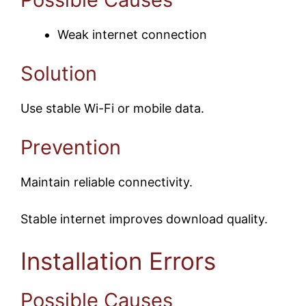
Weak internet connection
Solution
Use stable Wi-Fi or mobile data.
Prevention
Maintain reliable connectivity.
Stable internet improves download quality.
Installation Errors
Possible Causes