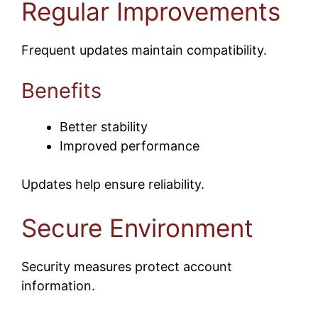
Regular Improvements
Frequent updates maintain compatibility.
Benefits
Better stability
Improved performance
Updates help ensure reliability.
Secure Environment
Security measures protect account
information.