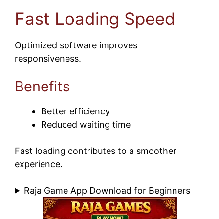
Fast Loading Speed
Optimized software improves
responsiveness.
Benefits
Better efficiency
Reduced waiting time
Fast loading contributes to a smoother
experience.
Raja Game App Download for Beginners