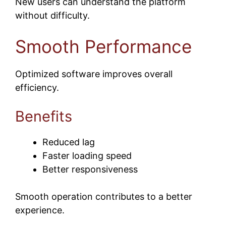
New users can understand the platform
without difficulty.
Smooth Performance
Optimized software improves overall
efficiency.
Benefits
Reduced lag
Faster loading speed
Better responsiveness
Smooth operation contributes to a better
experience.