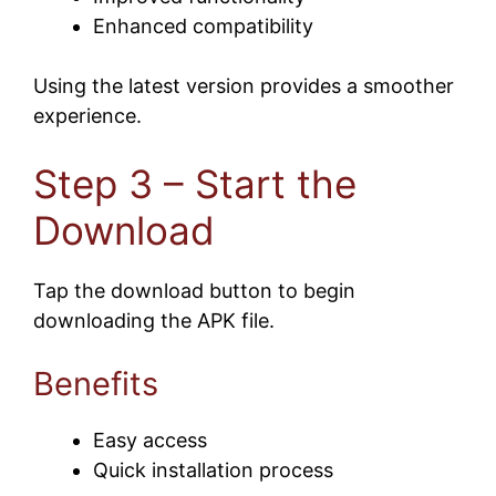
Enhanced compatibility
Using the latest version provides a smoother
experience.
Step 3 – Start the
Download
Tap the download button to begin
downloading the APK file.
Benefits
Easy access
Quick installation process