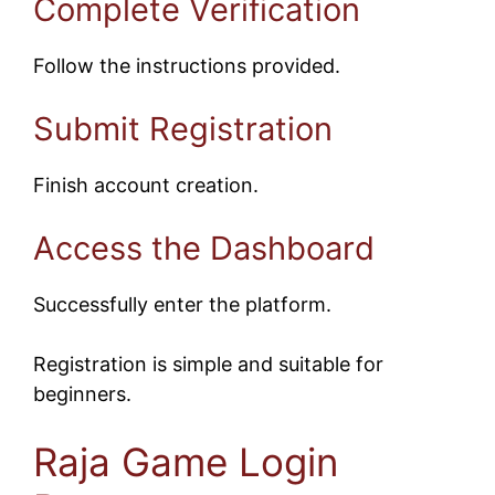
Complete Verification
Follow the instructions provided.
Submit Registration
Finish account creation.
Access the Dashboard
Successfully enter the platform.
Registration is simple and suitable for
beginners.
Raja Game Login