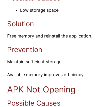
Low storage space
Solution
Free memory and reinstall the application.
Prevention
Maintain sufficient storage.
Available memory improves efficiency.
APK Not Opening
Possible Causes