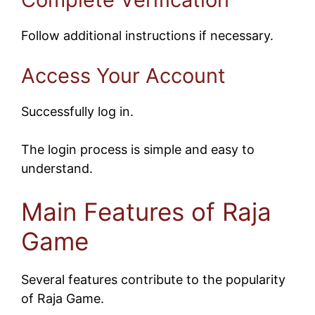
Follow additional instructions if necessary.
Access Your Account
Successfully log in.
The login process is simple and easy to
understand.
Main Features of Raja
Game
Several features contribute to the popularity
of Raja Game.