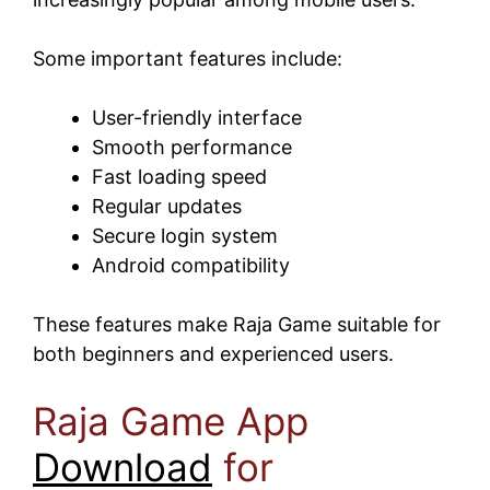
Some important features include:
User-friendly interface
Smooth performance
Fast loading speed
Regular updates
Secure login system
Android compatibility
These features make Raja Game suitable for
both beginners and experienced users.
Raja Game App
Download
for