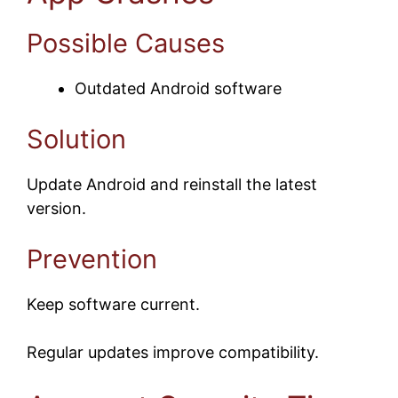
Possible Causes
Outdated Android software
Solution
Update Android and reinstall the latest
version.
Prevention
Keep software current.
Regular updates improve compatibility.