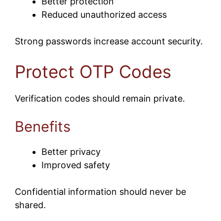
Better protection
Reduced unauthorized access
Strong passwords increase account security.
Protect OTP Codes
Verification codes should remain private.
Benefits
Better privacy
Improved safety
Confidential information should never be
shared.