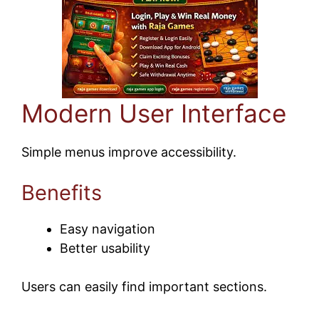
Modern User Interface
Simple menus improve accessibility.
Benefits
Easy navigation
Better usability
Users can easily find important sections.