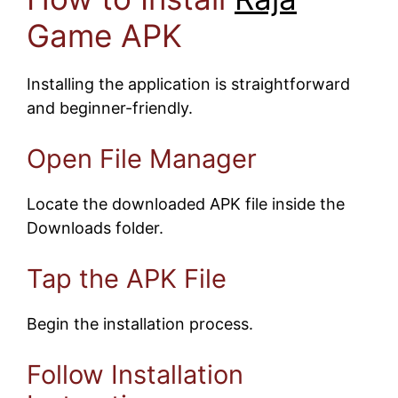
Game APK
Installing the application is straightforward
and beginner-friendly.
Open File Manager
Locate the downloaded APK file inside the
Downloads folder.
Tap the APK File
Begin the installation process.
Follow Installation