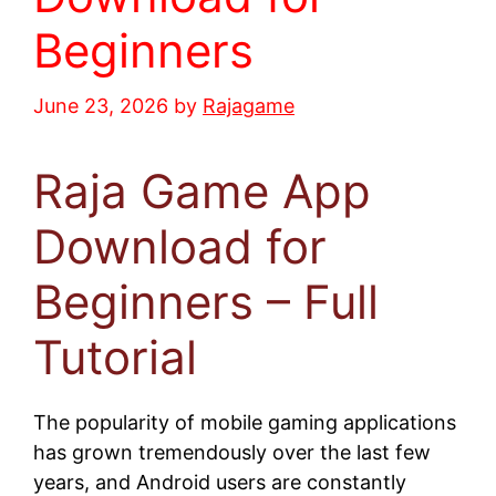
Beginners
June 23, 2026
by
Rajagame
Raja Game App
Download for
Beginners – Full
Tutorial
The popularity of mobile gaming applications
has grown tremendously over the last few
years, and Android users are constantly