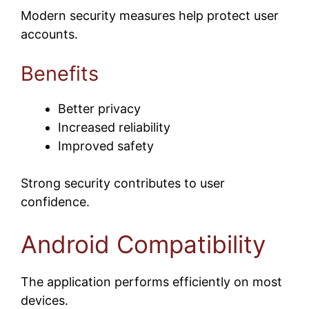
Modern security measures help protect user
accounts.
Benefits
Better privacy
Increased reliability
Improved safety
Strong security contributes to user
confidence.
Android Compatibility
The application performs efficiently on most
devices.