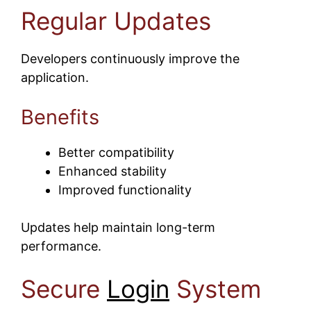
Regular Updates
Developers continuously improve the
application.
Benefits
Better compatibility
Enhanced stability
Improved functionality
Updates help maintain long-term
performance.
Secure
Login
System