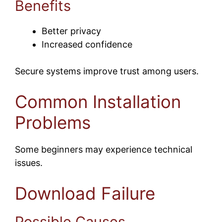
Benefits
Better privacy
Increased confidence
Secure systems improve trust among users.
Common Installation
Problems
Some beginners may experience technical
issues.
Download Failure
Possible Causes