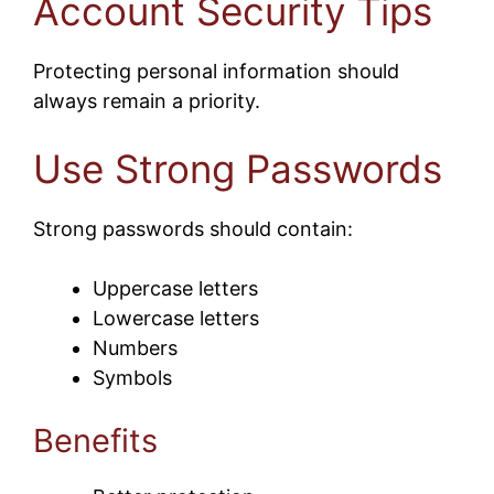
Account Security Tips
Protecting personal information should
always remain a priority.
Use Strong Passwords
Strong passwords should contain:
Uppercase letters
Lowercase letters
Numbers
Symbols
Benefits