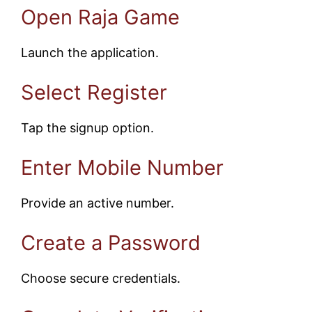
Open Raja Game
Launch the application.
Select Register
Tap the signup option.
Enter Mobile Number
Provide an active number.
Create a Password
Choose secure credentials.