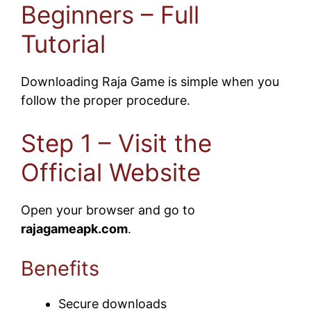
Beginners – Full
Tutorial
Downloading Raja Game is simple when you
follow the proper procedure.
Step 1 – Visit the
Official Website
Open your browser and go to
rajagameapk.com
.
Benefits
Secure downloads