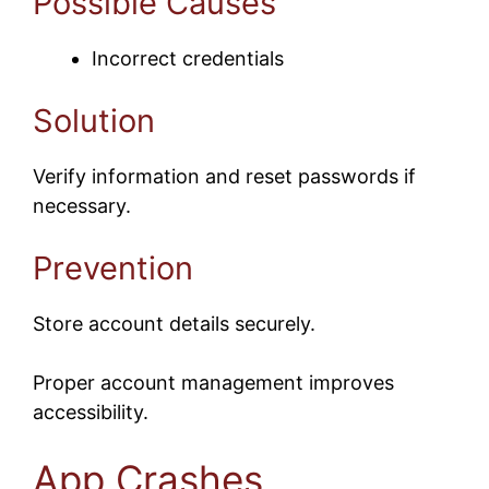
Possible Causes
Incorrect credentials
Solution
Verify information and reset passwords if
necessary.
Prevention
Store account details securely.
Proper account management improves
accessibility.
App Crashes