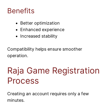
Benefits
Better optimization
Enhanced experience
Increased stability
Compatibility helps ensure smoother
operation.
Raja Game Registration
Process
Creating an account requires only a few
minutes.