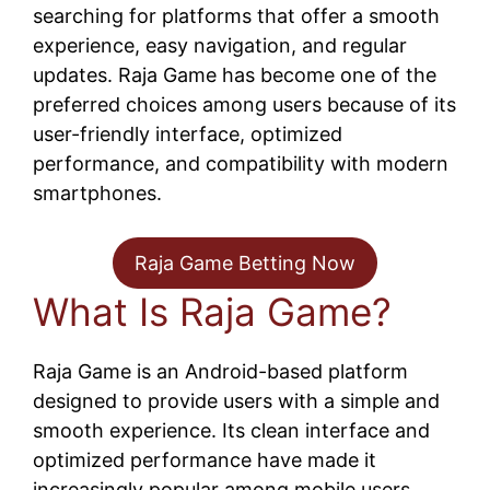
searching for platforms that offer a smooth
experience, easy navigation, and regular
updates. Raja Game has become one of the
preferred choices among users because of its
user-friendly interface, optimized
performance, and compatibility with modern
smartphones.
Raja Game Betting Now
What Is Raja Game?
Raja Game is an Android-based platform
designed to provide users with a simple and
smooth experience. Its clean interface and
optimized performance have made it
increasingly popular among mobile users.