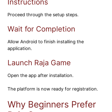
Instructions
Proceed through the setup steps.
Wait for Completion
Allow Android to finish installing the
application.
Launch Raja Game
Open the app after installation.
The platform is now ready for registration.
Why Beginners Prefer