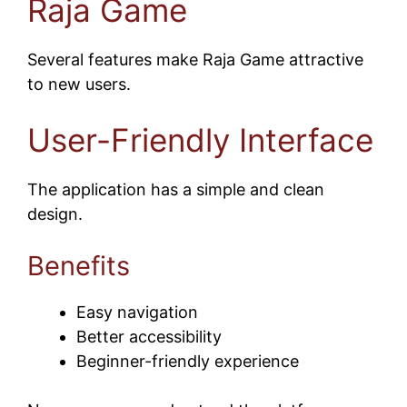
Raja Game
Several features make Raja Game attractive
to new users.
User-Friendly Interface
The application has a simple and clean
design.
Benefits
Easy navigation
Better accessibility
Beginner-friendly experience