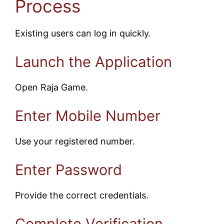
Process
Existing users can log in quickly.
Launch the Application
Open Raja Game.
Enter Mobile Number
Use your registered number.
Enter Password
Provide the correct credentials.
Complete Verification