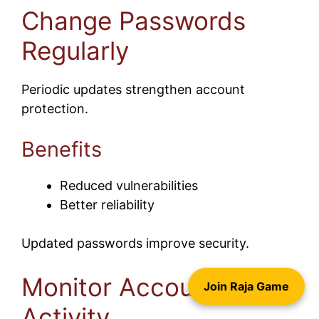
Change Passwords
Regularly
Periodic updates strengthen account
protection.
Benefits
Reduced vulnerabilities
Better reliability
Updated passwords improve security.
Monitor Account
Join Raja Game
Activity