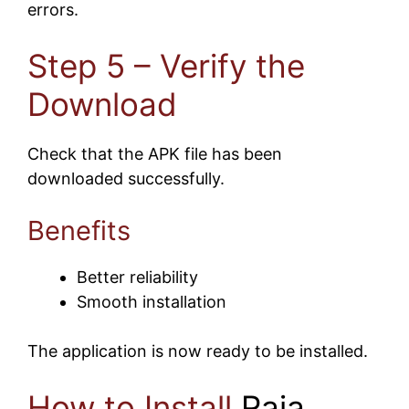
errors.
Step 5 – Verify the
Download
Check that the APK file has been
downloaded successfully.
Benefits
Better reliability
Smooth installation
The application is now ready to be installed.
How to Install
Raja