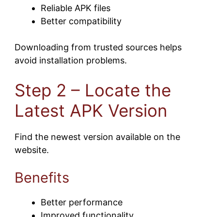
Reliable APK files
Better compatibility
Downloading from trusted sources helps
avoid installation problems.
Step 2 – Locate the
Latest APK Version
Find the newest version available on the
website.
Benefits
Better performance
Improved functionality