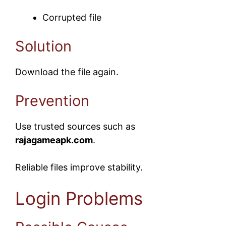
Corrupted file
Solution
Download the file again.
Prevention
Use trusted sources such as
rajagameapk.com
.
Reliable files improve stability.
Login Problems