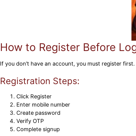
How to Register Before Log
If you don’t have an account, you must register first.
Registration Steps:
Click Register
Enter mobile number
Create password
Verify OTP
Complete signup