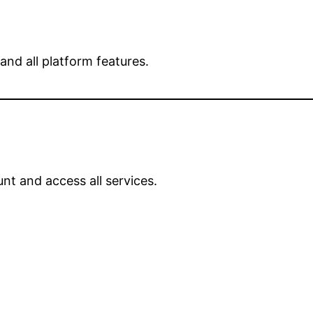
and all platform features.
nt and access all services.