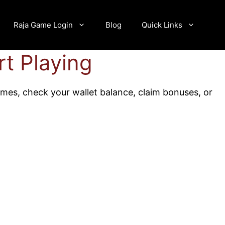
Raja Game Login
Blog
Quick Links
rt Playing
mes, check your wallet balance, claim bonuses, or