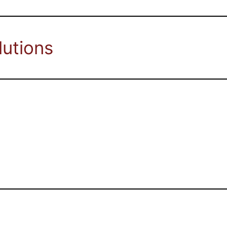
utions