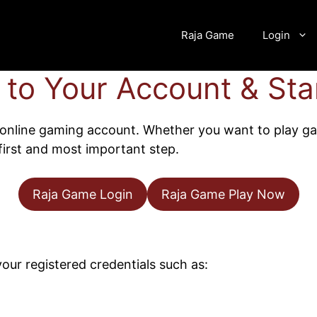
Raja Game
Login
 to Your Account & Sta
online gaming account. Whether you want to play ga
first and most important step.
Raja Game Login
Raja Game Play Now
our registered credentials such as: