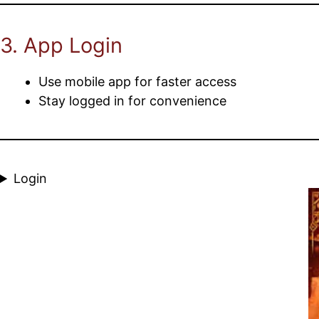
3. App Login
Use mobile app for faster access
Stay logged in for convenience
Login