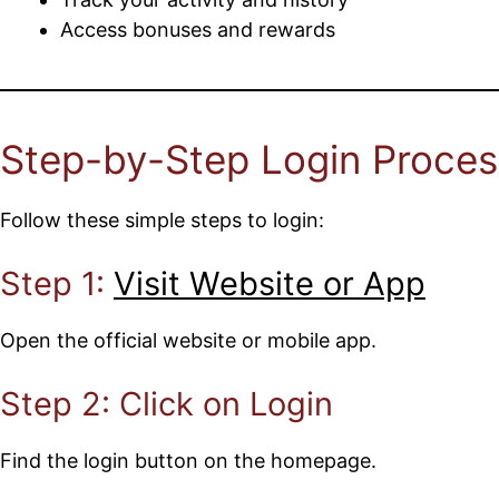
Access bonuses and rewards
Step-by-Step Login Proces
Follow these simple steps to login:
Step 1:
Visit Website or App
Open the official website or mobile app.
Step 2: Click on Login
Find the login button on the homepage.