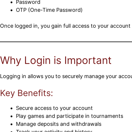
Password
OTP (One-Time Password)
Once logged in, you gain full access to your account 
Why Login is Important
Logging in allows you to securely manage your accou
Key Benefits:
Secure access to your account
Play games and participate in tournaments
Manage deposits and withdrawals
Track your activity and history