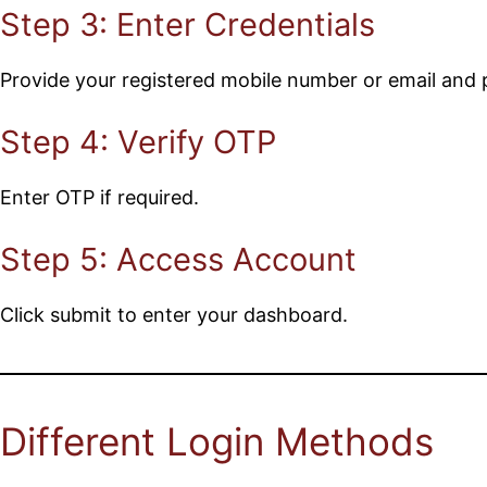
Step 3: Enter Credentials
Provide your registered mobile number or email and
Step 4: Verify OTP
Enter OTP if required.
Step 5: Access Account
Click submit to enter your dashboard.
Different Login Methods