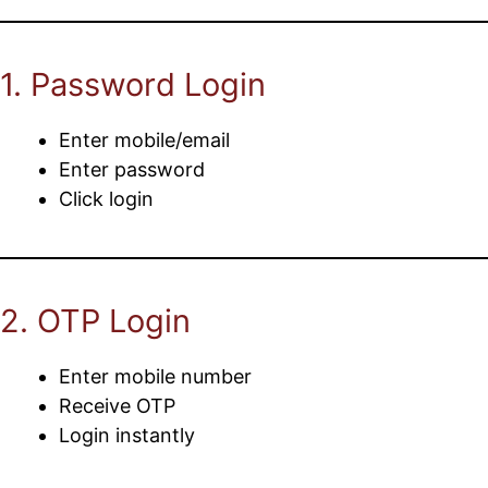
1. Password Login
Enter mobile/email
Enter password
Click login
2. OTP Login
Enter mobile number
Receive OTP
Login instantly