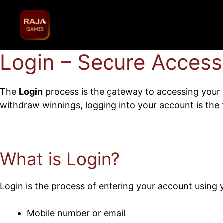
Skip
to
content
Login – Secure Access
The
Login
process is the gateway to accessing your 
withdraw winnings, logging into your account is the 
What is Login?
Login is the process of entering your account using y
Mobile number or email