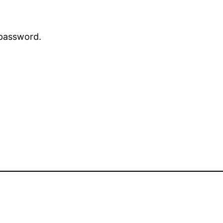
 password.