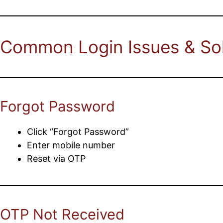
Common Login Issues & Sol
Forgot Password
Click “Forgot Password”
Enter mobile number
Reset via OTP
OTP Not Received