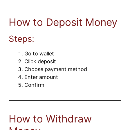
How to Deposit Money
Steps:
Go to wallet
Click deposit
Choose payment method
Enter amount
Confirm
How to Withdraw