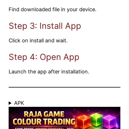
Find downloaded file in your device.
Step 3: Install App
Click on install and wait.
Step 4: Open App
Launch the app after installation.
APK