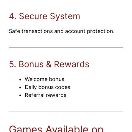
4. Secure System
Safe transactions and account protection.
5. Bonus & Rewards
Welcome bonus
Daily bonus codes
Referral rewards
Games Available on