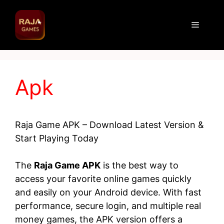
Skip
to
Menu
content
Apk
Raja Game APK – Download Latest Version &
Start Playing Today
The
Raja Game APK
is the best way to
access your favorite online games quickly
and easily on your Android device. With fast
performance, secure login, and multiple real
money games, the APK version offers a