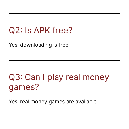
Q2: Is APK free?
Yes, downloading is free.
Q3: Can I play real money
games?
Yes, real money games are available.