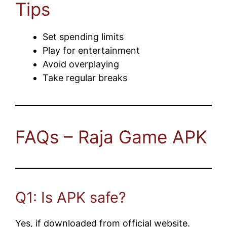
Tips
Set spending limits
Play for entertainment
Avoid overplaying
Take regular breaks
FAQs – Raja Game APK
Q1: Is APK safe?
Yes, if downloaded from official website.