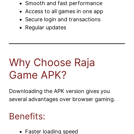
Smooth and fast performance
Access to all games in one app
Secure login and transactions
Regular updates
Why Choose Raja
Game APK?
Downloading the APK version gives you
several advantages over browser gaming.
Benefits:
Faster loading speed