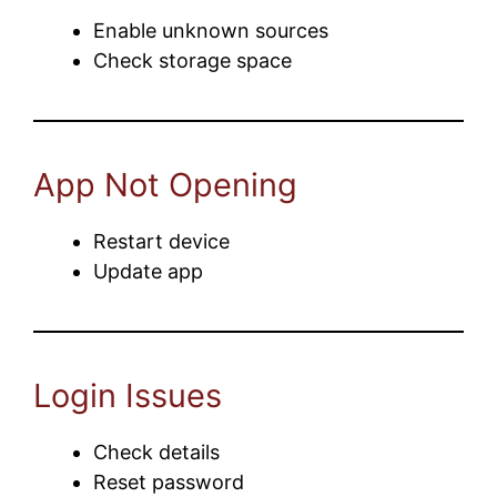
Enable unknown sources
Check storage space
App Not Opening
Restart device
Update app
Login Issues
Check details
Reset password