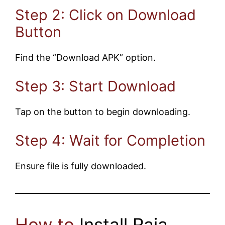
Step 2: Click on Download
Button
Find the “Download APK” option.
Step 3: Start Download
Tap on the button to begin downloading.
Step 4: Wait for Completion
Ensure file is fully downloaded.
How to
Install Raja