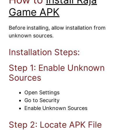
Game APK
Before installing, allow installation from
unknown sources.
Installation Steps:
Step 1: Enable Unknown
Sources
Open Settings
Go to Security
Enable Unknown Sources
Step 2: Locate APK File