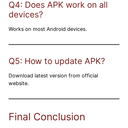
Q4: Does APK work on all
devices?
Works on most Android devices.
Q5: How to update APK?
Download latest version from official
website.
Final Conclusion