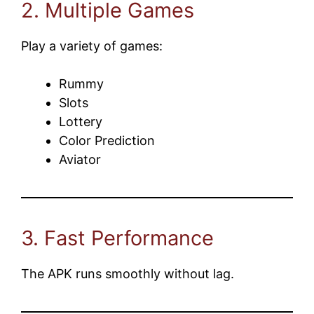
2. Multiple Games
Play a variety of games:
Rummy
Slots
Lottery
Color Prediction
Aviator
3. Fast Performance
The APK runs smoothly without lag.