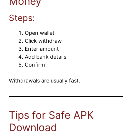
Money
Steps:
Open wallet
Click withdraw
Enter amount
Add bank details
Confirm
Withdrawals are usually fast.
Tips for Safe APK
Download