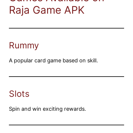
Raja Game APK
Rummy
A popular card game based on skill.
Slots
Spin and win exciting rewards.