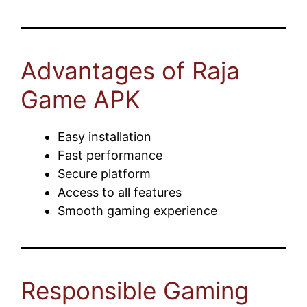
Advantages of Raja
Game APK
Easy installation
Fast performance
Secure platform
Access to all features
Smooth gaming experience
Responsible Gaming