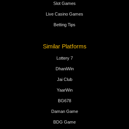
Slot Games
Live Casino Games
Betting Tips
Similar Platforms
Lottery 7
DhaniWin
Jai Club
YaarWin
BG678
Daman Game
BDG Game