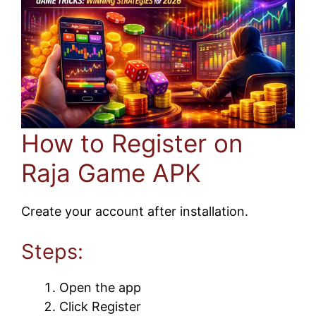
How to Register on
Raja Game APK
Create your account after installation.
Steps:
Open the app
Click Register