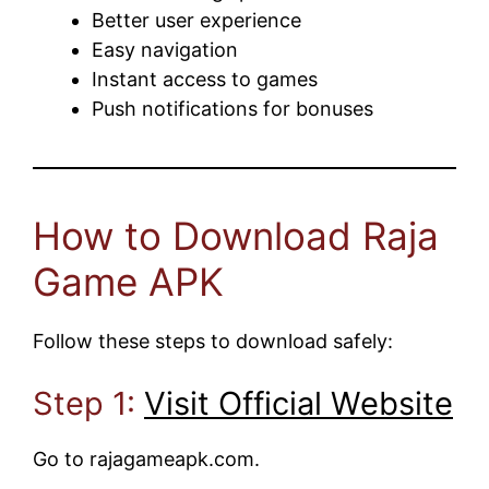
Better user experience
Easy navigation
Instant access to games
Push notifications for bonuses
How to Download Raja
Game APK
Follow these steps to download safely:
Step 1:
Visit Official Website
Go to rajagameapk.com.