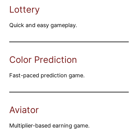
Lottery
Quick and easy gameplay.
Color Prediction
Fast-paced prediction game.
Aviator
Multiplier-based earning game.