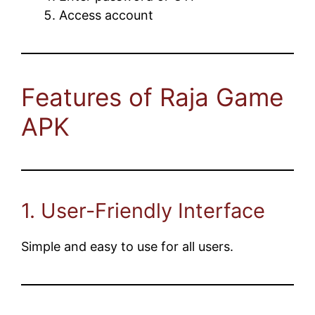
Access account
Features of Raja Game
APK
1. User-Friendly Interface
Simple and easy to use for all users.