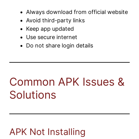
Always download from official website
Avoid third-party links
Keep app updated
Use secure internet
Do not share login details
Common APK Issues &
Solutions
APK Not Installing