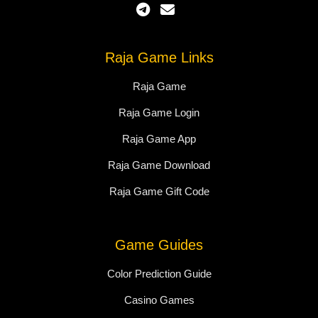
Raja Game Links
Raja Game
Raja Game Login
Raja Game App
Raja Game Download
Raja Game Gift Code
Game Guides
Color Prediction Guide
Casino Games