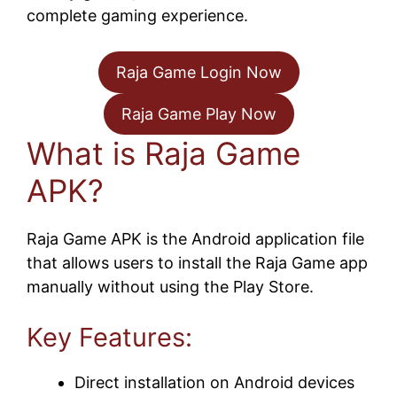
complete gaming experience.
Raja Game Login Now
Raja Game Play Now
What is Raja Game
APK?
Raja Game APK is the Android application file
that allows users to install the Raja Game app
manually without using the Play Store.
Key Features:
Direct installation on Android devices