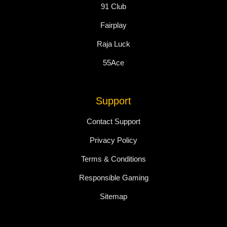
91 Club
Fairplay
Raja Luck
55Ace
Support
Contact Support
Privacy Policy
Terms & Conditions
Responsible Gaming
Sitemap