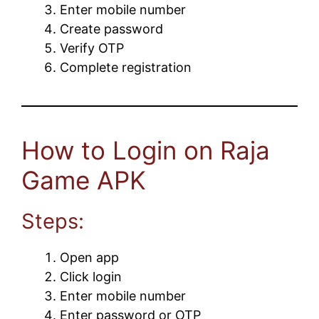
Enter mobile number
Create password
Verify OTP
Complete registration
How to Login on Raja
Game APK
Steps:
Open app
Click login
Enter mobile number
Enter password or OTP