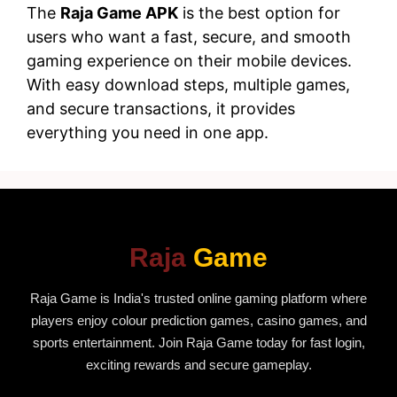
The
Raja Game APK
is the best option for
users who want a fast, secure, and smooth
gaming experience on their mobile devices.
With easy download steps, multiple games,
and secure transactions, it provides
everything you need in one app.
Raja
Game
Raja Game is India's trusted online gaming platform where
players enjoy colour prediction games, casino games, and
sports entertainment. Join Raja Game today for fast login,
exciting rewards and secure gameplay.